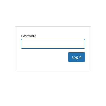
Password