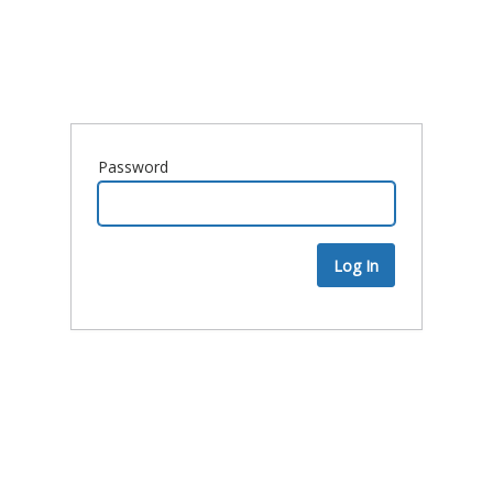
Password