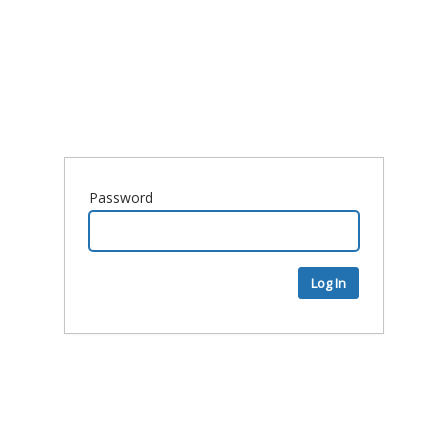
Password